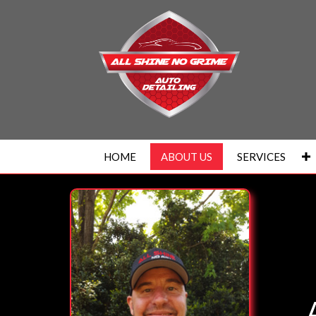
HOME
ABOUT US
SERVICES