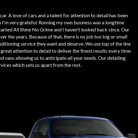
ar. A love of cars and a talent for attention to detail has been
h I'm very grateful. Running my own business was a longtime
tarted All Shine No Grime and I haven't looked back since. Our
r the years. Because of that, there is no job too big or small
nditioning service they want and deserve. We use top of the line
at attention to detail to deliver the finest results every time.
d vans allowing us to anticipate all your needs. Our detailing
vices which sets us apart from the rest.