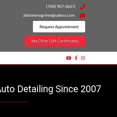
(704) 907-0623
allshinenogrime@yahoo.com
Request Appointment
We Offer Gift Certificates
Auto Detailing Since 2007