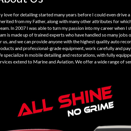
 love for detailing started many years before I could even drive a c
herited from my Father, along with many other attributes for whic
eam. In 2007 I was able to turn my passion into my career when I s
am is made up of trained experts who have handled so many jobs ove
r us, and we can provide anyone with the highest quality auto reco
oducts and professional-grade equipment, work carefully and pay gre
 specialize in mobile detailing and restorations, with fully equippe
rvices extend to Marine and Aviation. We offer a wide range of ser