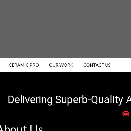
CERAMIC PRO
OUR WORK
CONTACT US
Delivering Superb-Quality 
A
bout
U
s