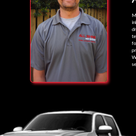
My
in
dr
te
fo
pr
We
se