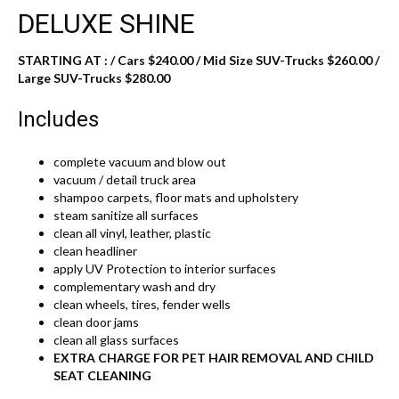
DELUXE SHINE
STARTING AT : / Cars $240.00 / Mid Size SUV-Trucks $260.00 /
Large SUV-Trucks $280.00
Includes
complete vacuum and blow out
vacuum / detail truck area
shampoo carpets, floor mats and upholstery
steam sanitize all surfaces
clean all vinyl, leather, plastic
clean headliner
apply UV Protection to interior surfaces
complementary wash and dry
clean wheels, tires, fender wells
clean door jams
clean all glass surfaces
EXTRA CHARGE FOR PET HAIR REMOVAL AND CHILD
SEAT CLEANING