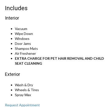
Includes
Interior
Vacuum
Wipe Down
Windows
Door Jams
Shampoo Mats
Air Freshener
EXTRA CHARGE FOR PET HAIR REMOVAL AND CHILD
SEAT CLEANING
Exterior
Wash & Dry
Wheels & Tires
Spray Wax
Request Appointment