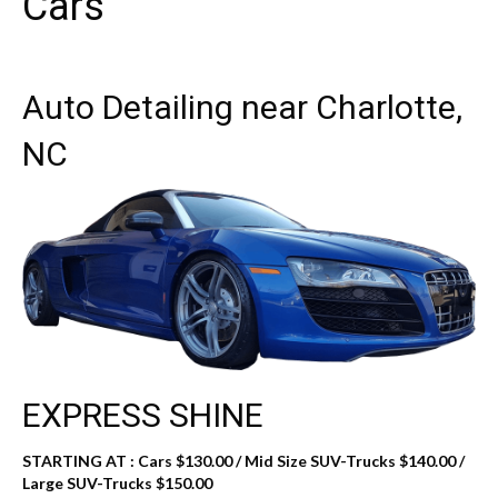
Cars
Auto Detailing near Charlotte,
NC
EXPRESS SHINE
STARTING AT :
Cars $130.00 / Mid Size SUV-Trucks $140.00 /
Large SUV-Trucks $150.00