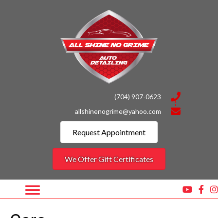
(704) 907-0623
allshinenogrime@yahoo.com
Request Appointment
We Offer Gift Certificates