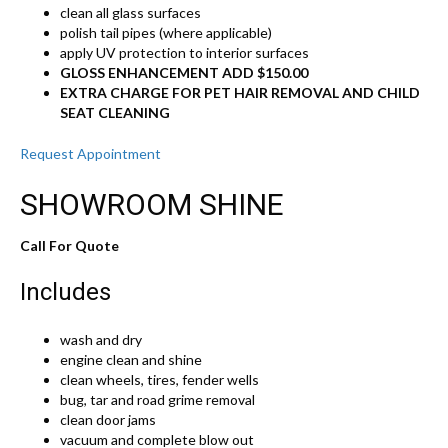
clean all glass surfaces
polish tail pipes (where applicable)
apply UV protection to interior surfaces
GLOSS ENHANCEMENT ADD $150.00
EXTRA CHARGE FOR PET HAIR REMOVAL AND CHILD
SEAT CLEANING
Request Appointment
SHOWROOM SHINE
Call For Quote
Includes
wash and dry
engine clean and shine
clean wheels, tires, fender wells
bug, tar and road grime removal
clean door jams
vacuum and complete blow out