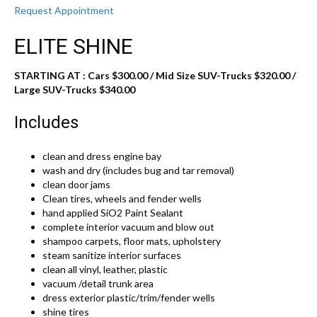
Request Appointment
ELITE SHINE
STARTING AT : Cars $300.00
/ Mid Size SUV-Trucks $320.00 /
Large SUV-Trucks $340.00
Includes
clean and dress engine bay
wash and dry (includes bug and tar removal)
clean door jams
Clean tires, wheels and fender wells
hand applied SiO2 Paint Sealant
complete interior vacuum and blow out
shampoo carpets, floor mats, upholstery
steam sanitize interior surfaces
clean all vinyl, leather, plastic
vacuum /detail trunk area
dress exterior plastic/trim/fender wells
shine tires