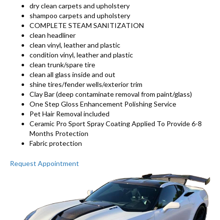
dry clean carpets and upholstery
shampoo carpets and upholstery
COMPLETE STEAM SANITIZATION
clean headliner
clean vinyl, leather and plastic
condition vinyl, leather and plastic
clean trunk/spare tire
clean all glass inside and out
shine tires/fender wells/exterior trim
Clay Bar (deep contaminate removal from paint/glass)
One Step Gloss Enhancement Polishing Service
Pet Hair Removal included
Ceramic Pro Sport Spray Coating Applied To Provide 6-8
Months Protection
Fabric protection
Request Appointment